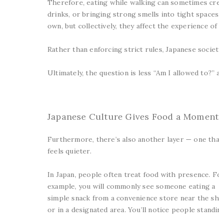
Therefore, eating while walking can sometimes cre
drinks, or bringing strong smells into tight spaces
own, but collectively, they affect the experience of
Rather than enforcing strict rules, Japanese socie
Ultimately, the question is less “Am I allowed to?
Japanese Culture Gives Food a Moment
Furthermore, there’s also another layer — one tha
feels quieter.
In Japan, people often treat food with presence. F
example, you will commonly see someone eating a
simple snack from a convenience store near the s
or in a designated area. You’ll notice people stand