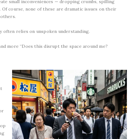
ate small inconveniences — dropping crumbs, spilling
. Of course, none of these are dramatic issues on their
 others.
ty often relies on unspoken understanding.
” and more “Does this disrupt the space around me?
t
or
hop
ing