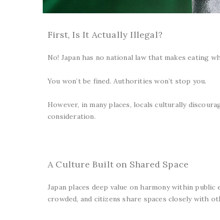
First, Is It Actually Illegal?
No! Japan has no national law that makes eating whi
You won’t be fined. Authorities won’t stop you.
However, in many places, locals culturally discourage
consideration.
A Culture Built on Shared Space
Japan places deep value on harmony within public en
crowded, and citizens share spaces closely with ot