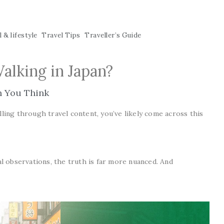
 & lifestyle
Travel Tips
Traveller’s Guide
Walking in Japan?
n You Think
lling through travel content, you’ve likely come across this
al observations, the truth is far more nuanced. And