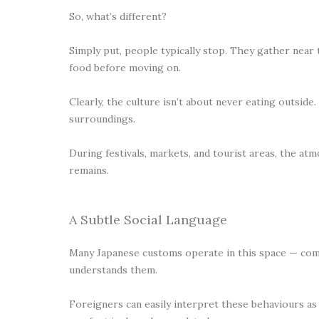
So, what’s different?
Simply put, people typically stop. They gather near th
food before moving on.
Clearly, the culture isn’t about never eating outside.
surroundings.
During festivals, markets, and tourist areas, the a
remains.
A Subtle Social Language
Many Japanese customs operate in this space — comm
understands them.
Foreigners can easily interpret these behaviours as r