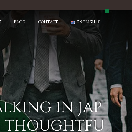
0
E
BLOG
CONTACT
ENGLISH
ALKING IN JAP
RE THOUGHTFU