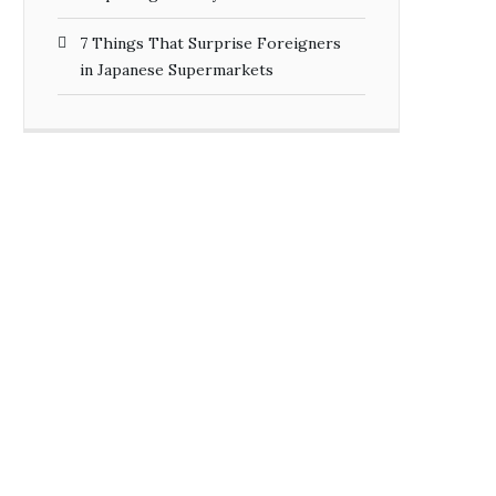
7 Things That Surprise Foreigners
in Japanese Supermarkets