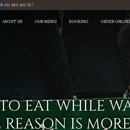
+61 480 416 307
ABOUT US
OUR MENU
BOOKING
ORDER ONLIN
L TO EAT WHILE W
L REASON IS MO