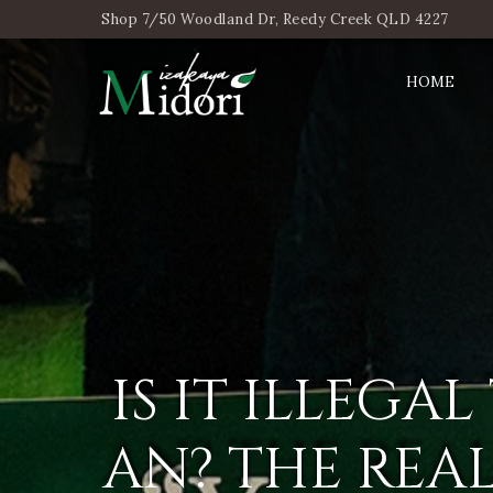
Shop 7/50 Woodland Dr, Reedy Creek QLD 4227
HOME
IS IT ILLEGA
AN? THE REA