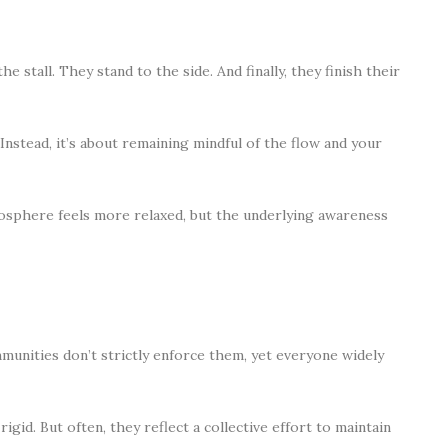
e stall. They stand to the side. And finally, they finish their
 Instead, it’s about remaining mindful of the flow and your
tmosphere feels more relaxed, but the underlying awareness
unities don’t strictly enforce them, yet everyone widely
igid. But often, they reflect a collective effort to maintain