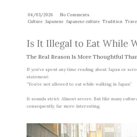
04/03/2026
No Comments
Culture
Japanese
Japanese culture
Tradition
Travel
Is It Illegal to Eat While 
The Real Reason Is More Thoughtful Tha
If you’ve spent any time reading about Japan or scro
statement:
“You’re not allowed to eat while walking in Japan.”
It sounds strict. Almost severe. But like many cultur
consequently, far more interesting.