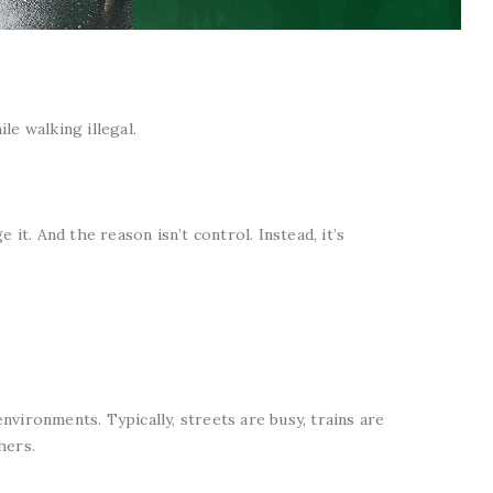
le walking illegal.
 it. And the reason isn’t control. Instead, it’s
vironments. Typically, streets are busy, trains are
hers.