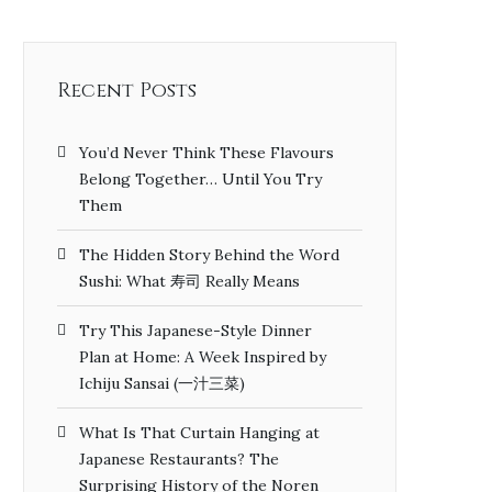
Recent Posts
You’d Never Think These Flavours
Belong Together… Until You Try
Them
The Hidden Story Behind the Word
Sushi: What 寿司 Really Means
Try This Japanese-Style Dinner
Plan at Home: A Week Inspired by
Ichiju Sansai (一汁三菜)
What Is That Curtain Hanging at
Japanese Restaurants? The
Surprising History of the Noren