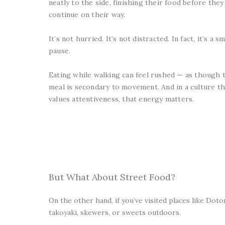
neatly to the side, finishing their food before they
continue on their way.
It’s not hurried. It’s not distracted. In fact, it’s a sm
pause.
Eating while walking can feel rushed — as though 
meal is secondary to movement. And in a culture th
values attentiveness, that energy matters.
But What About Street Food?
On the other hand, if you’ve visited places like Dot
takoyaki, skewers, or sweets outdoors.