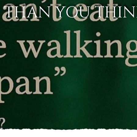
L THAN YOU THIN