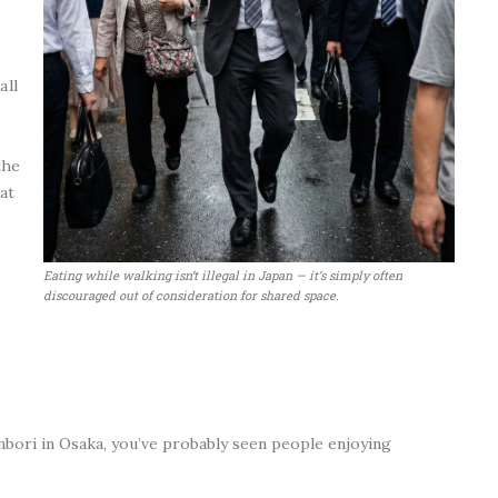
all
the
at
Eating while walking isn’t illegal in Japan — it’s simply often
discouraged out of consideration for shared space.
onbori in Osaka, you’ve probably seen people enjoying