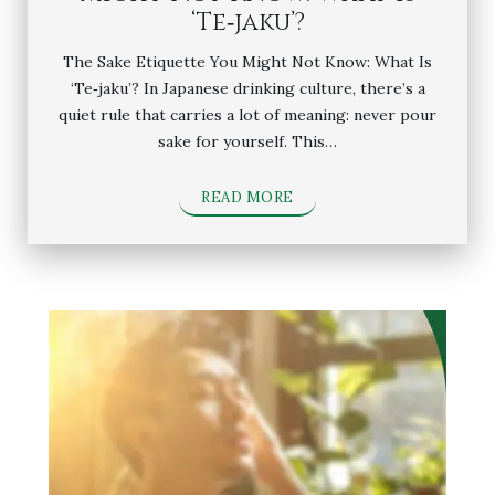
‘Te‑jaku’?
The Sake Etiquette You Might Not Know: What Is
‘Te‑jaku’? In Japanese drinking culture, there’s a
quiet rule that carries a lot of meaning: never pour
sake for yourself. This…
READ MORE