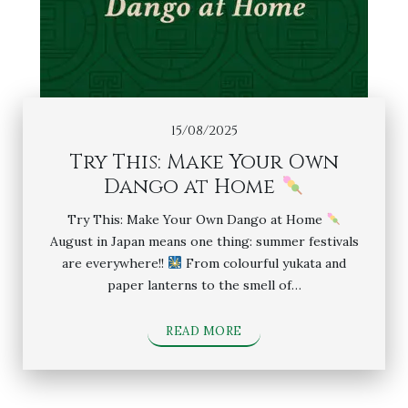
15/08/2025
Try This: Make Your Own
Dango at Home
Try This: Make Your Own Dango at Home
August in Japan means one thing: summer festivals
are everywhere!!
From colourful yukata and
paper lanterns to the smell of…
READ MORE