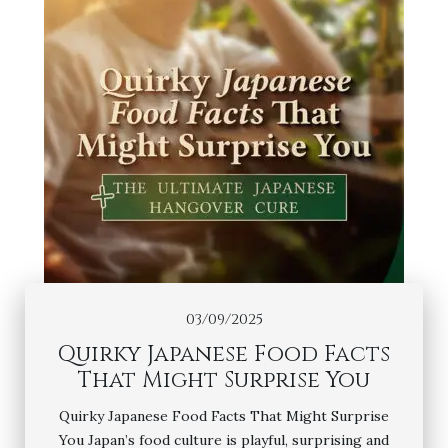
03/09/2025
Quirky Japanese Food Facts
That Might Surprise You
Quirky Japanese Food Facts That Might Surprise
You Japan’s food culture is playful, surprising and