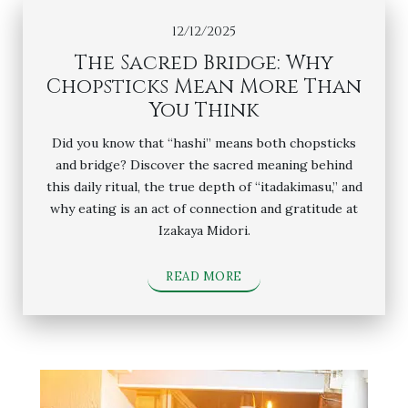
12/12/2025
The Sacred Bridge: Why
Chopsticks Mean More Than
You Think
Did you know that “hashi” means both chopsticks
and bridge? Discover the sacred meaning behind
this daily ritual, the true depth of “itadakimasu,” and
why eating is an act of connection and gratitude at
Izakaya Midori.
READ MORE