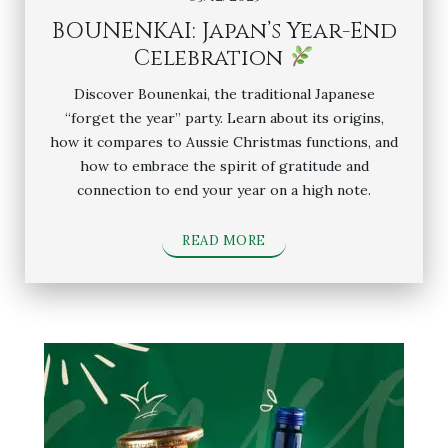
BOUNENKAI: Japan’s Year-End
Celebration
Discover Bounenkai, the traditional Japanese
“forget the year” party. Learn about its origins,
how it compares to Aussie Christmas functions, and
how to embrace the spirit of gratitude and
connection to end your year on a high note.
READ MORE