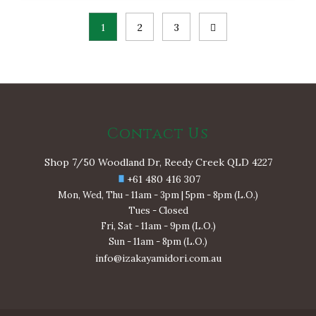
Posts
1
2
3
pagination
Contact Us
Shop 7/50 Woodland Dr, Reedy Creek QLD 4227
+61 480 416 307
Mon, Wed, Thu - 11am - 3pm | 5pm - 8pm (L.O.)
Tues - Closed
Fri, Sat - 11am - 9pm (L.O.)
Sun - 11am - 8pm (L.O.)
info@izakayamidori.com.au