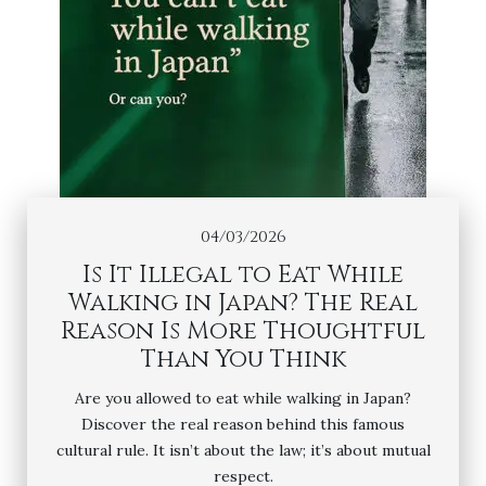
04/03/2026
Is It Illegal to Eat While
Walking in Japan? The Real
Reason Is More Thoughtful
Than You Think
Are you allowed to eat while walking in Japan?
Discover the real reason behind this famous
cultural rule. It isn’t about the law; it’s about mutual
respect.