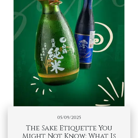
05/09/2025
The Sake Etiquette You
Might Not Know: What Is