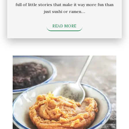
full of little stories that make it way more fun than
just sushi or ramen….
READ MORE