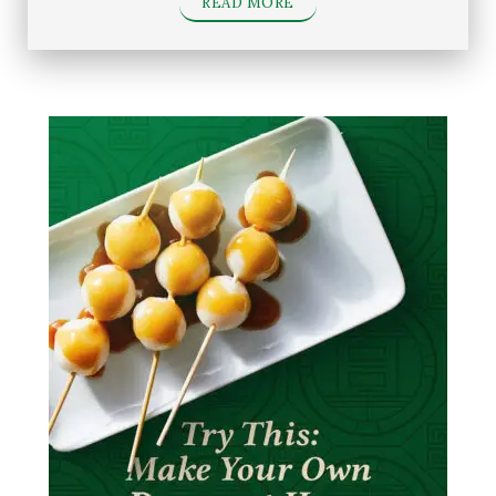
READ MORE