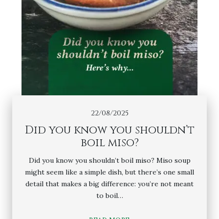
22/08/2025
Did you know you shouldn’t
boil miso?
Did you know you shouldn’t boil miso? Miso soup
might seem like a simple dish, but there’s one small
detail that makes a big difference: you’re not meant
to boil…