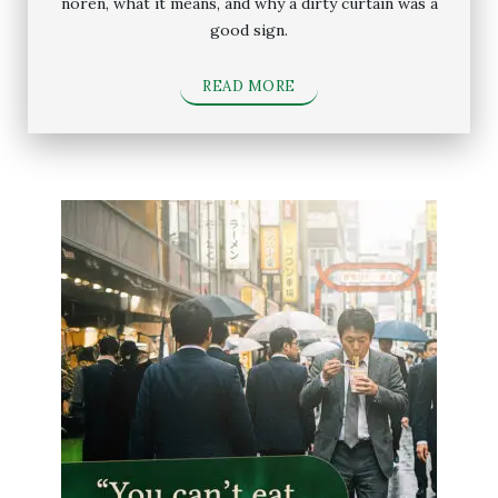
noren, what it means, and why a dirty curtain was a
good sign.
READ MORE