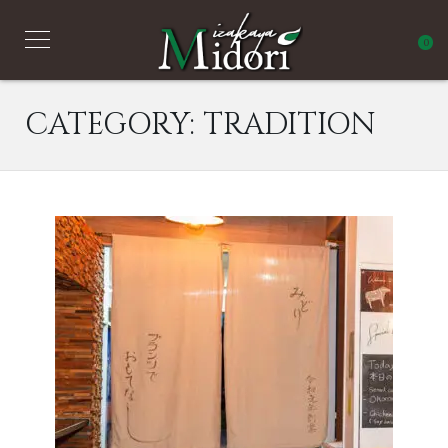
0
CATEGORY:
TRADITION