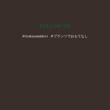
Follow Us
#izakayamidori #プランツでおもてなし