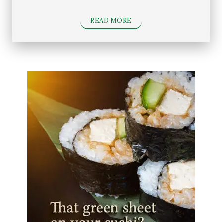
READ MORE