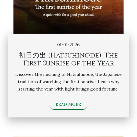
01/01/2026
初日の出 (Hatsuhinode): The
First Sunrise of the Year
Discover the meaning of Hatsuhinode, the Japanese
tradition of watching the first sunrise. Learn why
starting the year with light brings good fortune.
READ MORE