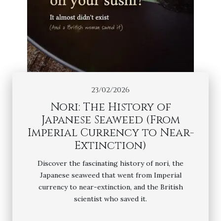
23/02/2026
Nori: The History of
Japanese Seaweed (From
Imperial Currency to Near-
Extinction)
Discover the fascinating history of nori, the
Japanese seaweed that went from Imperial
currency to near-extinction, and the British
scientist who saved it.