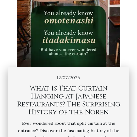
12/07/2026
What Is That Curtain
Hanging at Japanese
Restaurants? The Surprising
History of the Noren
Ever wondered about that split curtain at the
entrance? Discover the fascinating history of the