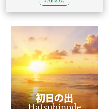
READ MORE