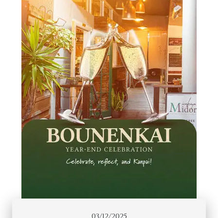
03/12/2025