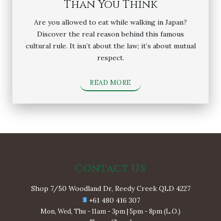
Than You Think
Are you allowed to eat while walking in Japan?
Discover the real reason behind this famous
cultural rule. It isn’t about the law; it’s about mutual
respect.
READ MORE
Contact Us
Shop 7/50 Woodland Dr, Reedy Creek QLD 4227
+61 480 416 307
Mon, Wed, Thu - 11am - 3pm | 5pm - 8pm (L.O.)