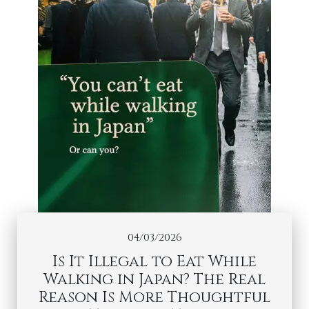
04/03/2026
Is It Illegal to Eat While
Walking in Japan? The Real
Reason Is More Thoughtful