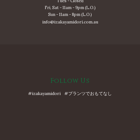
Tues - Closed
Fri, Sat - 11am - 9pm (L.O.)
Sun - 11am - 8pm (L.O.)
info@izakayamidori.com.au
Follow Us
#izakayamidori #プランツでおもてなし