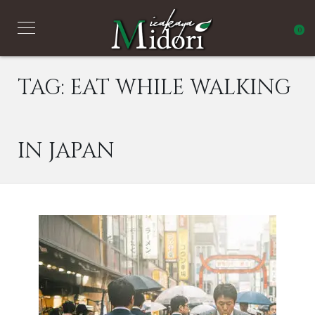
0
TAG:
EAT WHILE WALKING
IN JAPAN