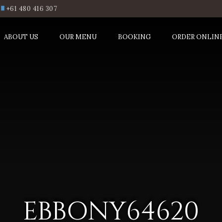
+61 480 416 307
ABOUT US
OUR MENU
BOOKING
ORDER ONLIN
EBBONY64620