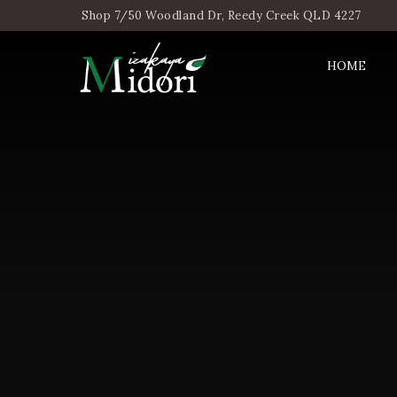
Shop 7/50 Woodland Dr, Reedy Creek QLD 4227
HOME