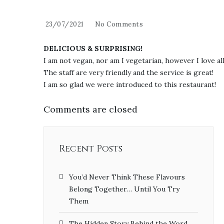
23/07/2021
No Comments
DELICIOUS & SURPRISING!
I am not vegan, nor am I vegetarian, however I love a
The staff are very friendly and the service is great!
I am so glad we were introduced to this restaurant!
Comments are closed
Recent Posts
You’d Never Think These Flavours
Belong Together… Until You Try
Them
The Hidden Story Behind the Word