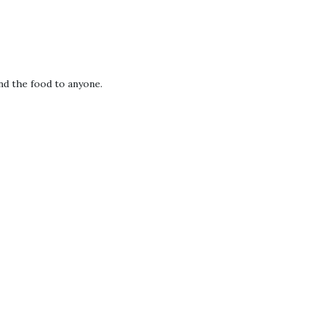
nd the food to anyone.