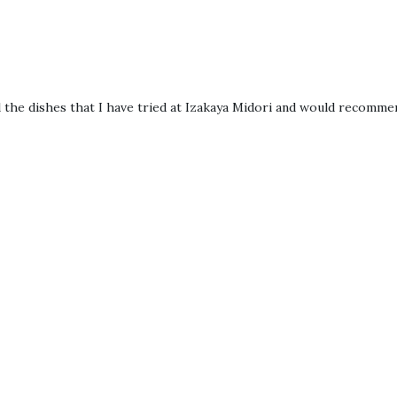
ll the dishes that I have tried at Izakaya Midori and would recomme