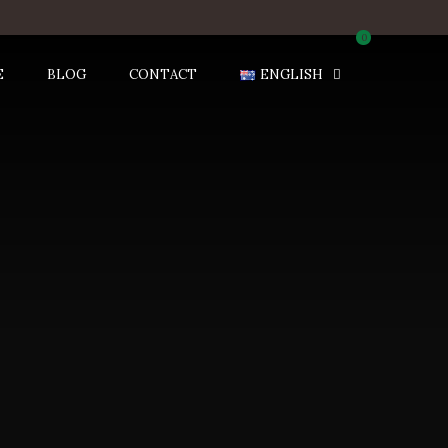
0
E
BLOG
CONTACT
ENGLISH