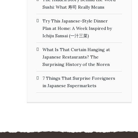
Sushi: What 寿司 Really Means
Try This Japanese-Style Dinner
Plan at Home: A Week Inspired by
Ichiju Sansai (一汁三菜)
What Is That Curtain Hanging at
Japanese Restaurants? The
Surprising History of the Noren
7 Things That Surprise Foreigners
in Japanese Supermarkets