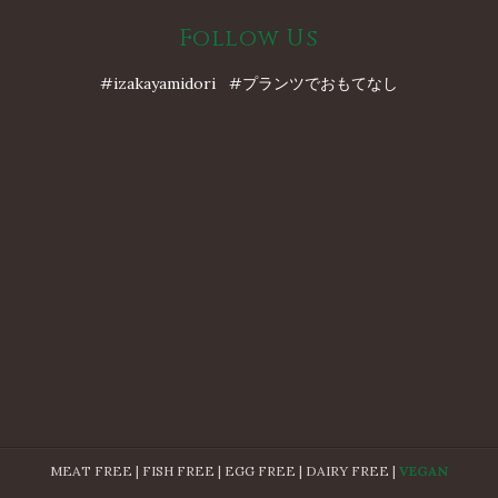
Follow Us
#izakayamidori #プランツでおもてなし
MEAT FREE | FISH FREE | EGG FREE | DAIRY FREE |
VEGAN