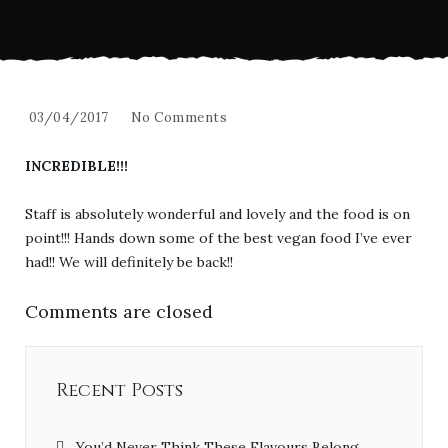
03/04/2017
No Comments
INCREDIBLE!!!
Staff is absolutely wonderful and lovely and the food is on
point!!! Hands down some of the best vegan food I’ve ever
had!! We will definitely be back!!
Comments are closed
Recent Posts
You’d Never Think These Flavours Belong