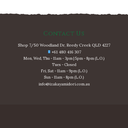
Contact Us
Shop 7/50 Woodland Dr, Reedy Creek QLD 4227
+61 480 416 307
Mon, Wed, Thu - 11am - 3pm | 5pm - 8pm (L.O.)
Tues - Closed
Fri, Sat - 11am - 9pm (L.O.)
Sun - 11am - 8pm (L.O.)
info@izakayamidori.com.au