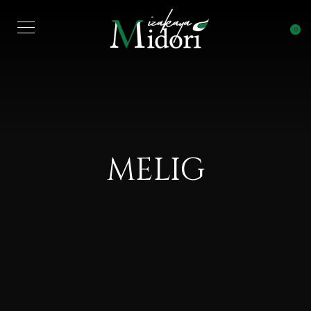
0
MELIG