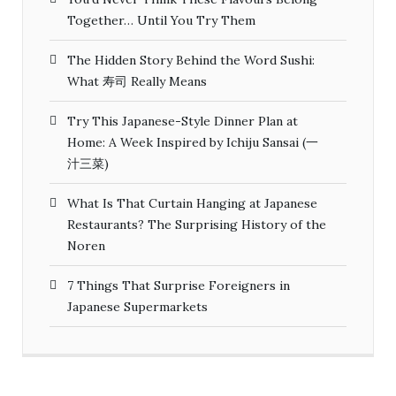
Together… Until You Try Them
The Hidden Story Behind the Word Sushi:
What 寿司 Really Means
Try This Japanese-Style Dinner Plan at
Home: A Week Inspired by Ichiju Sansai (一
汁三菜)
What Is That Curtain Hanging at Japanese
Restaurants? The Surprising History of the
Noren
7 Things That Surprise Foreigners in
Japanese Supermarkets