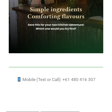
Mobile (Text or Call): +61 480 416 307