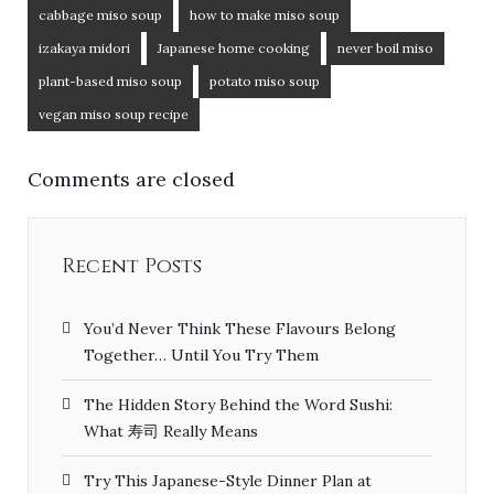
cabbage miso soup
how to make miso soup
izakaya midori
Japanese home cooking
never boil miso
plant-based miso soup
potato miso soup
vegan miso soup recipe
Comments are closed
Recent Posts
You’d Never Think These Flavours Belong
Together… Until You Try Them
The Hidden Story Behind the Word Sushi:
What 寿司 Really Means
Try This Japanese-Style Dinner Plan at