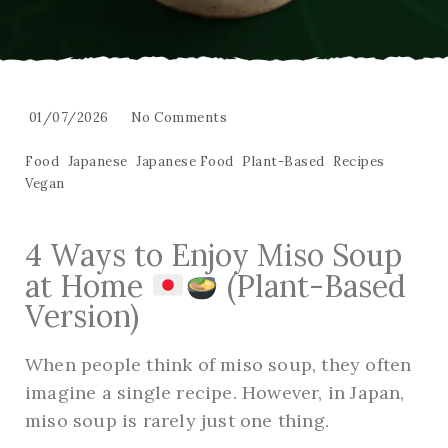
01/07/2026
No Comments
Food
Japanese
Japanese Food
Plant-Based
Recipes
Vegan
4 Ways to Enjoy Miso Soup
at Home
(Plant-Based
Version)
When people think of miso soup, they often
imagine a single recipe. However, in Japan,
miso soup is rarely just one thing.