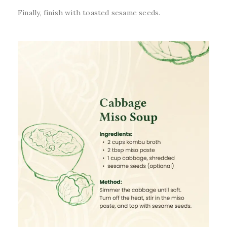
Finally, finish with toasted sesame seeds.