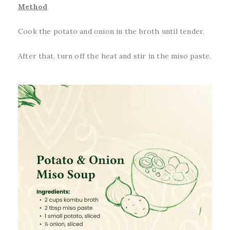
Method
Cook the potato and onion in the broth until tender.
After that, turn off the heat and stir in the miso paste.