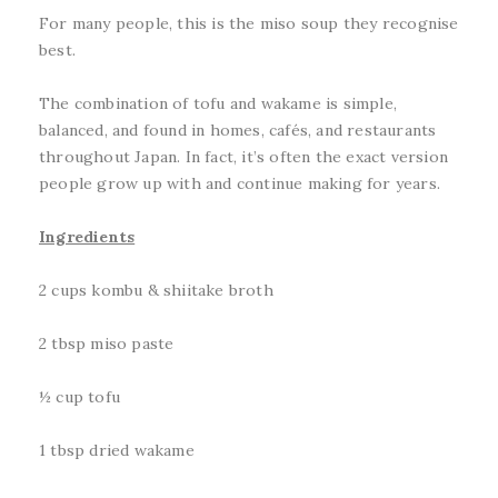
For many people, this is the miso soup they recognise
best.
The combination of tofu and wakame is simple,
balanced, and found in homes, cafés, and restaurants
throughout Japan. In fact, it’s often the exact version
people grow up with and continue making for years.
Ingredients
2 cups kombu & shiitake broth
2 tbsp miso paste
½ cup tofu
1 tbsp dried wakame