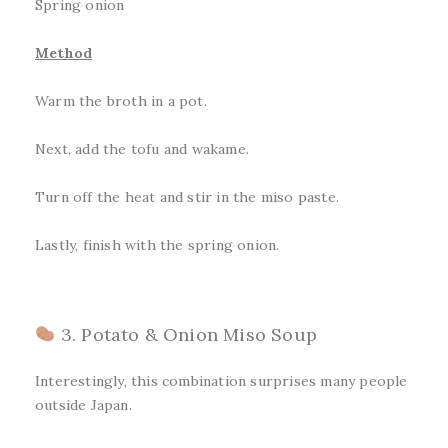
Spring onion
Method
Warm the broth in a pot.
Next, add the tofu and wakame.
Turn off the heat and stir in the miso paste.
Lastly, finish with the spring onion.
3. Potato & Onion Miso Soup
Interestingly, this combination surprises many people
outside Japan.