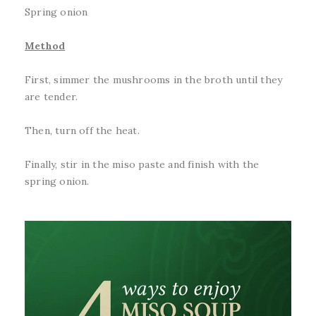
Spring onion
Method
First, simmer the mushrooms in the broth until they
are tender.
Then, turn off the heat.
Finally, stir in the miso paste and finish with the
spring onion.