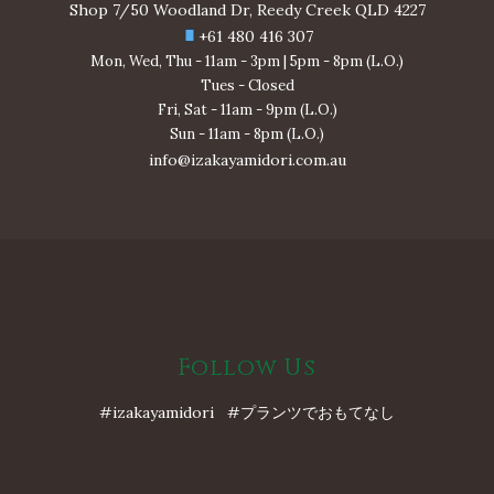
Shop 7/50 Woodland Dr, Reedy Creek QLD 4227
+61 480 416 307
Mon, Wed, Thu - 11am - 3pm | 5pm - 8pm (L.O.)
Tues - Closed
Fri, Sat - 11am - 9pm (L.O.)
Sun - 11am - 8pm (L.O.)
info@izakayamidori.com.au
Follow Us
#izakayamidori #プランツでおもてなし