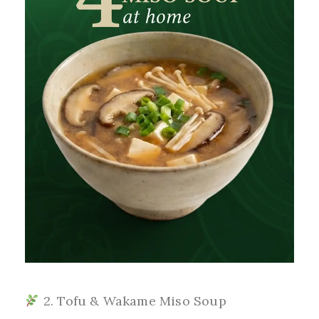
2. Tofu & Wakame Miso Soup