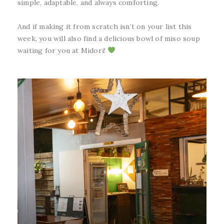
simple, adaptable, and always comforting.
And if making it from scratch isn’t on your list this
week, you will also find a delicious bowl of miso soup
waiting for you at Midori!