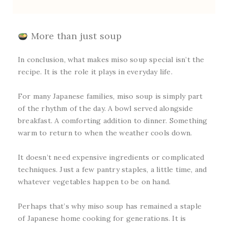
More than just soup
In conclusion, what makes miso soup special isn’t the
recipe. It is the role it plays in everyday life.
For many Japanese families, miso soup is simply part
of the rhythm of the day. A bowl served alongside
breakfast. A comforting addition to dinner. Something
warm to return to when the weather cools down.
It doesn’t need expensive ingredients or complicated
techniques. Just a few pantry staples, a little time, and
whatever vegetables happen to be on hand.
Perhaps that’s why miso soup has remained a staple
of Japanese home cooking for generations. It is