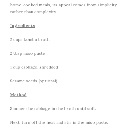
home-cooked meals, its appeal comes from simplicity
rather than complexity.
Ingredients
2 cups kombu broth
2 tbsp miso paste
1 cup cabbage, shredded
Sesame seeds (optional)
Method
Simmer the cabbage in the broth until soft.
Next, turn off the heat and stir in the miso paste.