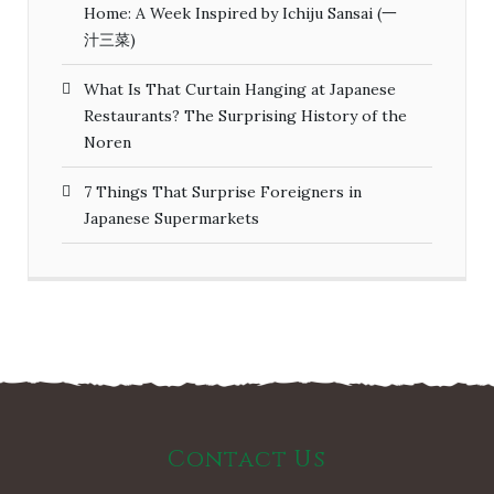
Home: A Week Inspired by Ichiju Sansai (一
汁三菜)
What Is That Curtain Hanging at Japanese
Restaurants? The Surprising History of the
Noren
7 Things That Surprise Foreigners in
Japanese Supermarkets
Contact Us