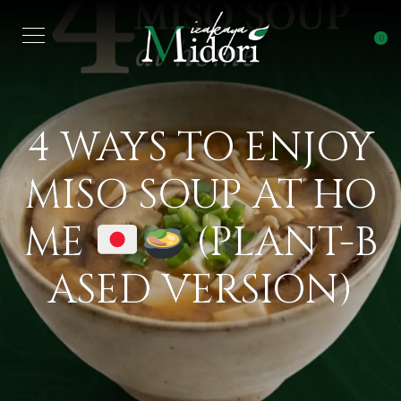
0
4 WAYS TO ENJOY
MISO SOUP AT HO
ME
(PLANT-B
ASED VERSION)