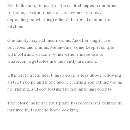
Much like soup in many cultures, it changes from home
to home, season to season, and even day to day
depending on what ingredients happen to be in the
kitchen.
One family may add mushrooms. Another might use
potatoes and onions. Meanwhile, some keep it simple
with tofu and wakame, while others make use of
whatever vegetables are currently in season.
Ultimately, at its heart, miso soup is less about following
a strict recipe and more about creating something warm,
nourishing, and comforting from simple ingredients.
Therefore, here are four plant-based versions commonly
inspired by Japanese home cooking.