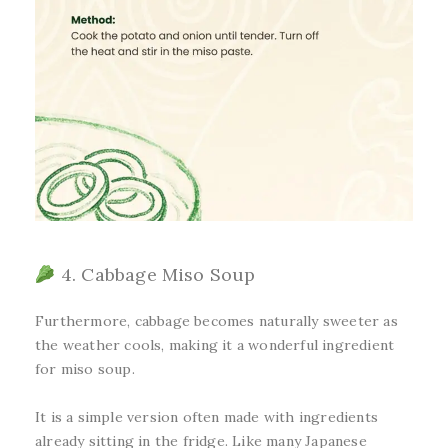
4. Cabbage Miso Soup
Furthermore, cabbage becomes naturally sweeter as
the weather cools, making it a wonderful ingredient
for miso soup.
It is a simple version often made with ingredients
already sitting in the fridge. Like many Japanese