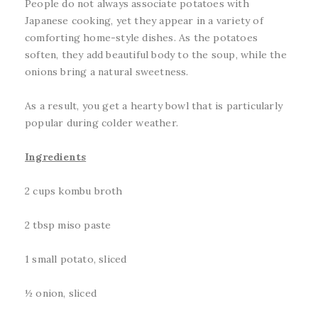
People do not always associate potatoes with
Japanese cooking, yet they appear in a variety of
comforting home-style dishes. As the potatoes
soften, they add beautiful body to the soup, while the
onions bring a natural sweetness.
As a result, you get a hearty bowl that is particularly
popular during colder weather.
Ingredients
2 cups kombu broth
2 tbsp miso paste
1 small potato, sliced
½ onion, sliced