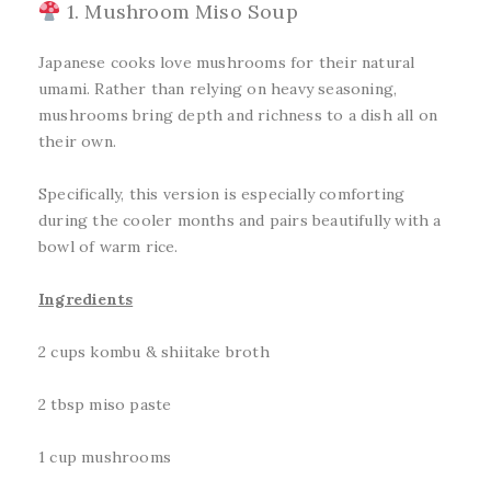
1. Mushroom Miso Soup
Japanese cooks love mushrooms for their natural
umami. Rather than relying on heavy seasoning,
mushrooms bring depth and richness to a dish all on
their own.
Specifically, this version is especially comforting
during the cooler months and pairs beautifully with a
bowl of warm rice.
Ingredients
2 cups kombu & shiitake broth
2 tbsp miso paste
1 cup mushrooms