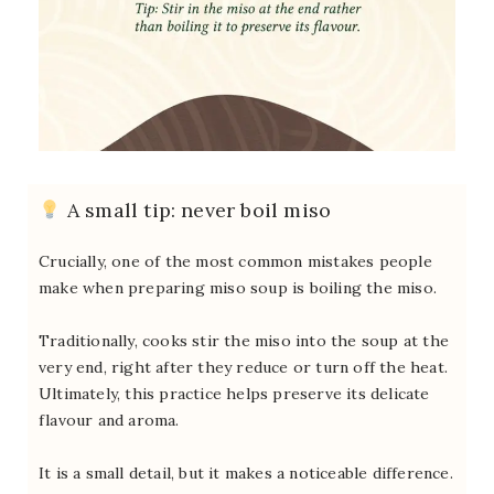
A small tip: never boil miso
Crucially, one of the most common mistakes people
make when preparing miso soup is boiling the miso.
Traditionally, cooks stir the miso into the soup at the
very end, right after they reduce or turn off the heat.
Ultimately, this practice helps preserve its delicate
flavour and aroma.
It is a small detail, but it makes a noticeable difference.