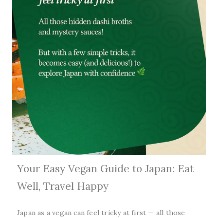
Your Easy Vegan Guide to Japan: Eat
Well, Travel Happy
Japan as a vegan can feel tricky at first — all those