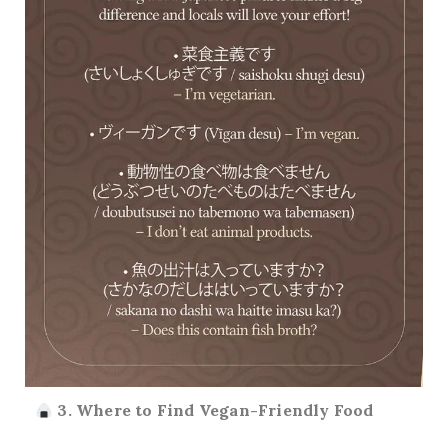
3. Where to Find Vegan-Friendly Food