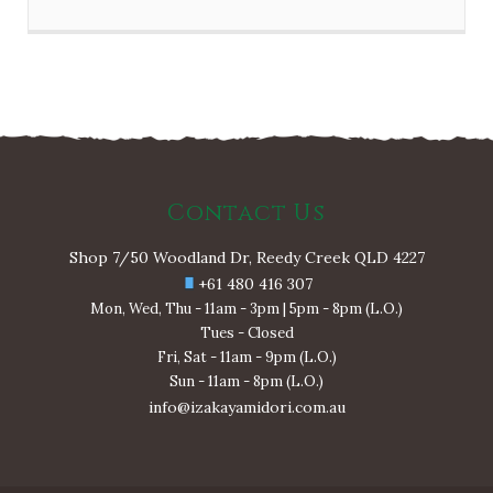
Contact Us
Shop 7/50 Woodland Dr, Reedy Creek QLD 4227
+61 480 416 307
Mon, Wed, Thu - 11am - 3pm | 5pm - 8pm (L.O.)
Tues - Closed
Fri, Sat - 11am - 9pm (L.O.)
Sun - 11am - 8pm (L.O.)
info@izakayamidori.com.au