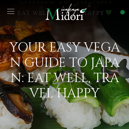
0
YOUR EASY VEGA
N GUIDE TO JAPA
N: EAT WELL, TRA
VEL HAPPY