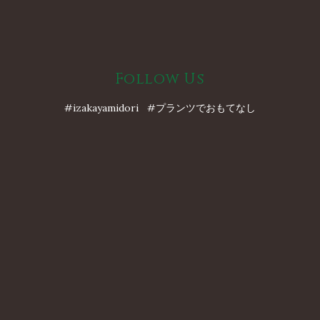
Follow Us
#izakayamidori #プランツでおもてなし