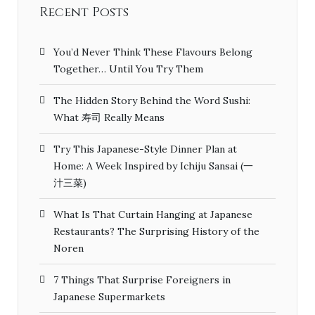
Recent Posts
You’d Never Think These Flavours Belong
Together… Until You Try Them
The Hidden Story Behind the Word Sushi:
What 寿司 Really Means
Try This Japanese-Style Dinner Plan at
Home: A Week Inspired by Ichiju Sansai (一
汁三菜)
What Is That Curtain Hanging at Japanese
Restaurants? The Surprising History of the
Noren
7 Things That Surprise Foreigners in
Japanese Supermarkets