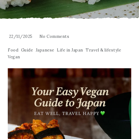
22/11/2025
No Comments
Food
Guide
Japanese
Life in Japan
Travel & lifestyle
Vegan