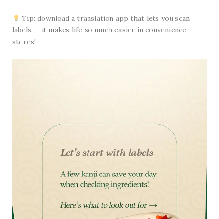
Tip: download a translation app that lets you scan
labels — it makes life so much easier in convenience
stores!