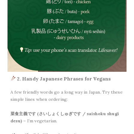
2. Handy Japanese Phrases for Vegans
A few friendly words go a long way in Japan. Try these
simple lines when ordering:
菜食主義です (さいしょくしゅぎです / saishoku shugi
desu)
– I’m vegetarian.