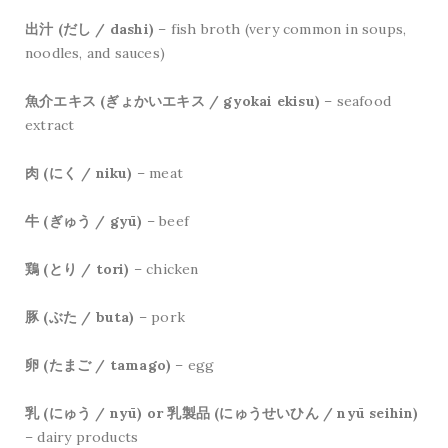
出汁 (だし / dashi)
– fish broth (very common in soups,
noodles, and sauces)
魚介エキス (ぎょかいエキス / gyokai ekisu)
– seafood
extract
肉 (にく / niku)
– meat
牛 (ぎゅう / gyū)
– beef
鶏 (とり / tori)
– chicken
豚 (ぶた / buta)
– pork
卵 (たまご / tamago)
– egg
乳 (にゅう / nyū) or 乳製品 (にゅうせいひん / nyū seihin)
– dairy products