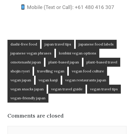
Mobile (Text or Call): +61 480 416 307
dashi-free food
japan travel tips
japanese food labels
japanese vegan phrases
konbini vegan options
omotenashi japan
plant-based japan
plant-based travel
shojin ryori
travelling vegan
vegan food culture
vegan japan
vegan kanji
vegan restaurants japan
vegan snacks japan
vegan travel guide
vegan travel tips
vegan-friendly japan
Comments are closed