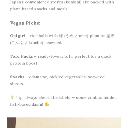
Japan’s convenience stores (konbini) are packed with
plant-based snacks and meals!
Vegan Picks:
Onigiri
– rice balls with 梅 (うめ / ume) plum or 昆布
(こんぶ / kombu) seaweed.
Tofu Packs
– ready-to-eat tofu, perfect for a quick
protein boost.
Snacks
– edamame, pickled vegetables, seaweed
sheets.
Tip: always check the labels — some contain hidden
fish-based dashi!