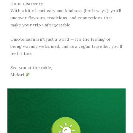
about discovery.
With a bit of curiosity and kindness (both ways!), you’ll
uncover flavours, traditions, and connections that
make your trip unforgettable.
Omotenashi isn’t just a word — it’s the feeling of
being warmly welcomed, and as a vegan traveller, you’ll
feel it too.
See you at the table,
Midori