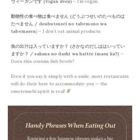
ヴィーガンです (Vīgan desu)
– I’m vegan.
動物性の食べ物は食べません (どうぶつせいのたべものは
たべません / doubutsusei no tabemono wa
tabemasen
) – I don’t eat animal products.
魚の出汁は入っていますか？ (さかなのだしははいってい
ますか？ / sakana no dashi wa haitte imasu ka?)
–
Does this contain fish broth?
Even if you say it simply with a smile, most restaurants
will do their best to accommodate you — the
omotenashi spirit is real!