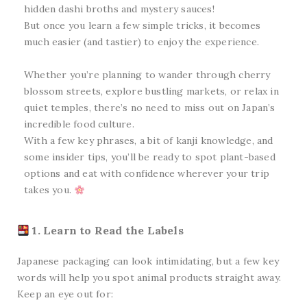
hidden dashi broths and mystery sauces!
But once you learn a few simple tricks, it becomes
much easier (and tastier) to enjoy the experience.
Whether you’re planning to wander through cherry
blossom streets, explore bustling markets, or relax in
quiet temples, there’s no need to miss out on Japan’s
incredible food culture.
With a few key phrases, a bit of kanji knowledge, and
some insider tips, you’ll be ready to spot plant-based
options and eat with confidence wherever your trip
takes you.
1. Learn to Read the Labels
Japanese packaging can look intimidating, but a few key
words will help you spot animal products straight away.
Keep an eye out for: