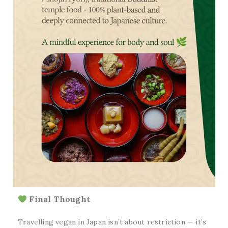
Final Thought
Travelling vegan in Japan isn’t about restriction — it’s