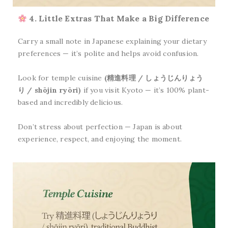
4. Little Extras That Make a Big Difference
Carry a small note in Japanese explaining your dietary
preferences — it’s polite and helps avoid confusion.
Look for temple cuisine
(精進料理 / しょうじんりょう
り / shōjin ryōri)
if you visit Kyoto — it’s 100% plant-
based and incredibly delicious.
Don’t stress about perfection — Japan is about
experience, respect, and enjoying the moment.