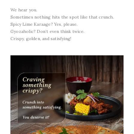
We hear you.
Sometimes nothing hits the spot like that crunch.
Spicy Lime Karaage? Yes, please.
Gyozaholic? Don’t even think twice.
Crispy, golden, and satisfying!