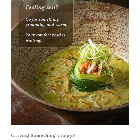
Craving Something Crispy?