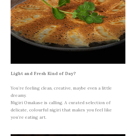
Light and Fresh Kind of Day?
You’re feeling clean, creative, maybe even a little
dreamy.
Nigiri Omakase is calling. A curated selection of
delicate, colourful nigiri that makes you feel like
you’re eating art.