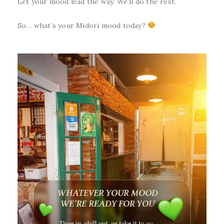
Let your mood lead the way. We’ll do the rest.
So… what’s your Midori mood today?