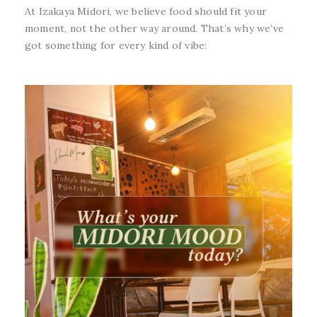
At Izakaya Midori, we believe food should fit your
moment, not the other way around. That’s why we’ve
got something for every kind of vibe: