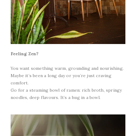
Feeling Zen?
You want something warm, grounding and nourishing.
Maybe it’s been a long day or you’re just craving
comfort.
Go for a steaming bowl of ramen: rich broth, springy
noodles, deep flavours. It’s a hug in a bowl.