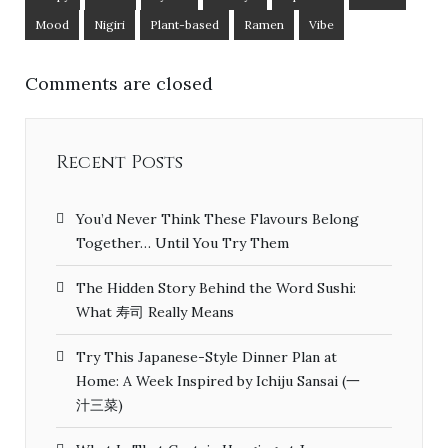
Mood
Nigiri
Plant-based
Ramen
Vibe
Comments are closed
Recent Posts
You’d Never Think These Flavours Belong
Together… Until You Try Them
The Hidden Story Behind the Word Sushi:
What 寿司 Really Means
Try This Japanese-Style Dinner Plan at
Home: A Week Inspired by Ichiju Sansai (一
汁三菜)