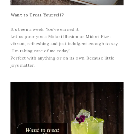
Want to Treat Yourself?
It’s been a week. You’ve earned it.
Let us pour you a Midori Illusion or Midori Fizz:
vibrant, refreshing and just indulgent enough to say
“I’m taking care of me today.”
Perfect with anything or on its own. Because little
joys matter.