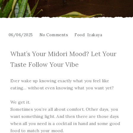
06/06/2025
No Comments
Food
Izakaya
What’s Your Midori Mood? Let Your
Taste Follow Your Vibe
Ever wake up knowing exactly what you feel like
eating… without even knowing what you want yet?
We get it.
Sometimes you’re all about comfort. Other days, you
want something light. And then there are those days
when all you need is a cocktail in hand and some good
food to match your mood.