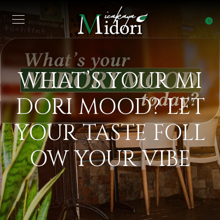
0
WHAT’S YOUR MI
DORI MOOD? LET
YOUR TASTE FOLL
OW YOUR VIBE