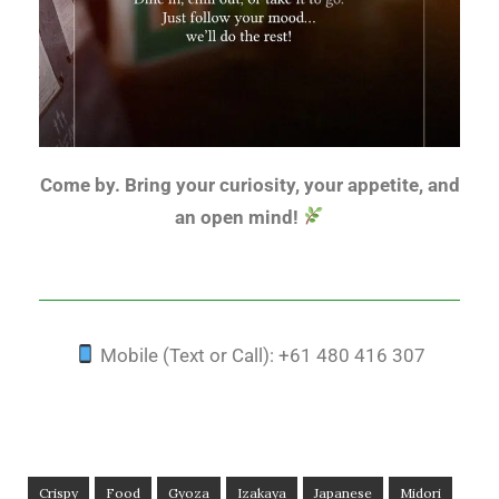
Come by. Bring your curiosity, your appetite, and
an open mind!
Mobile (Text or Call): +61 480 416 307
Crispy
Food
Gyoza
Izakaya
Japanese
Midori