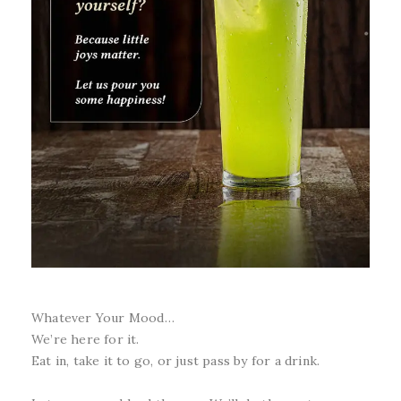
Whatever Your Mood…
We’re here for it.
Eat in, take it to go, or just pass by for a drink.