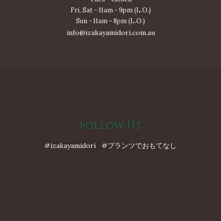
Fri, Sat - 11am - 9pm (L.O.)
Sun - 11am - 8pm (L.O.)
info@izakayamidori.com.au
Follow Us
#izakayamidori #プランツでおもてなし