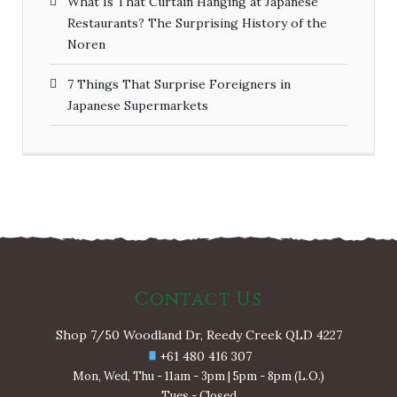
What Is That Curtain Hanging at Japanese
Restaurants? The Surprising History of the
Noren
7 Things That Surprise Foreigners in
Japanese Supermarkets
Contact Us
Shop 7/50 Woodland Dr, Reedy Creek QLD 4227
+61 480 416 307
Mon, Wed, Thu - 11am - 3pm | 5pm - 8pm (L.O.)
Tues - Closed