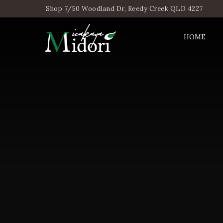
Shop 7/50 Woodland Dr, Reedy Creek QLD 4227
HOME