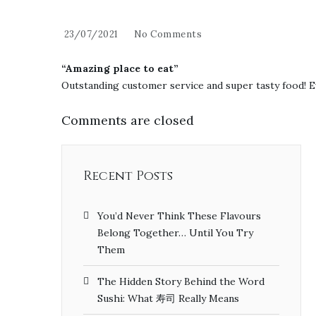
23/07/2021
No Comments
“Amazing place to eat”
Outstanding customer service and super tasty food! E
Comments are closed
Recent Posts
You’d Never Think These Flavours
Belong Together… Until You Try
Them
The Hidden Story Behind the Word
Sushi: What 寿司 Really Means