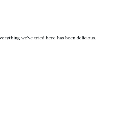
verything we’ve tried here has been delicious.