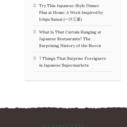
Try This Japanese-Style Dinner
Plan at Home: A Week Inspired by
Ichiju Sansai (一汁三菜)
What Is That Curtain Hanging at
Japanese Restaurants? The
Surprising History of the Noren
7 Things That Surprise Foreigners
in Japanese Supermarkets