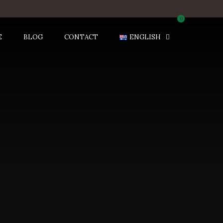
0
E
BLOG
CONTACT
ENGLISH