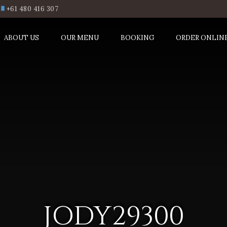
+61 480 416 307
ABOUT US
OUR MENU
BOOKING
ORDER ONLIN
JODY29300