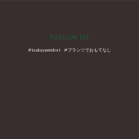
Follow Us
#izakayamidori #プランツでおもてなし