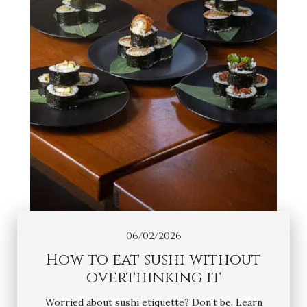
06/02/2026
How to eat sushi without
overthinking it
Worried about sushi etiquette? Don’t be. Learn