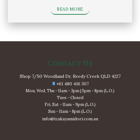
READ MORE
Contact Us
Shop 7/50 Woodland Dr, Reedy Creek QLD 4227
+61 480 416 307
Mon, Wed, Thu - 11am - 3pm | 5pm - 8pm (L.O.)
Tues - Closed
Fri, Sat - 11am - 9pm (L.O.)
Sun - 11am - 8pm (L.O.)
info@izakayamidori.com.au