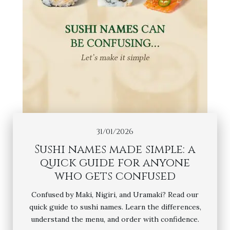
31/01/2026
Sushi names made simple: a
quick guide for anyone
who gets confused
Confused by Maki, Nigiri, and Uramaki? Read our
quick guide to sushi names. Learn the differences,
understand the menu, and order with confidence.