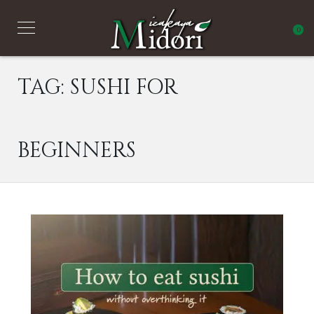
0
TAG:
SUSHI FOR
BEGINNERS