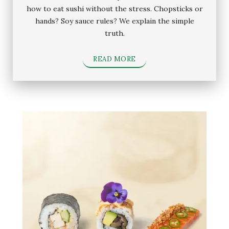
how to eat sushi without the stress. Chopsticks or
hands? Soy sauce rules? We explain the simple
truth.
READ MORE