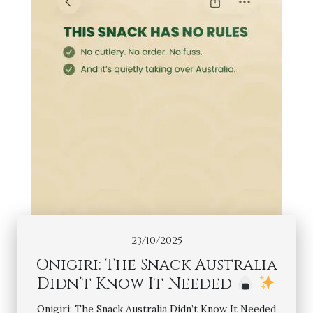
23/10/2025
Onigiri: The Snack Australia
Didn’t Know It Needed
Onigiri: The Snack Australia Didn’t Know It Needed