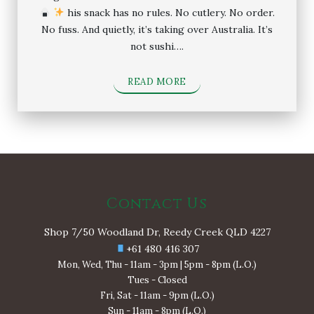
his snack has no rules. No cutlery. No order.
No fuss. And quietly, it’s taking over Australia. It’s
not sushi….
READ MORE
Contact Us
Shop 7/50 Woodland Dr, Reedy Creek QLD 4227
+61 480 416 307
Mon, Wed, Thu - 11am - 3pm | 5pm - 8pm (L.O.)
Tues - Closed
Fri, Sat - 11am - 9pm (L.O.)
Sun - 11am - 8pm (L.O.)