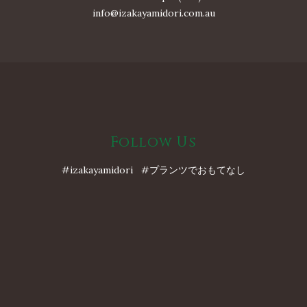
info@izakayamidori.com.au
Follow Us
#izakayamidori #プランツでおもてなし