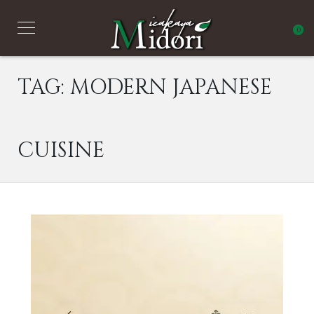
0
TAG:
MODERN JAPANESE
CUISINE