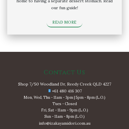
home to having a separate dessert stomach. Read
our fun guide!
READ MORE
Contact Us
Shop 7/50 Woodland Dr, Reedy Creek QLD 4227
+61 480 416 307
Mon, Wed, Thu - 11am - 3pm | 5pm - 8pm (L.O.)
Tues - Closed
Fri, Sat - 11am - 9pm (L.O.)
Sun - 11am - 8pm (L.O.)
info@izakayamidori.com.au