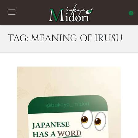
0
TAG:
MEANING OF IRUSU