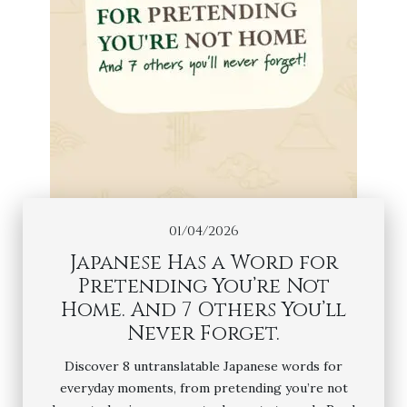
01/04/2026
Japanese Has a Word for
Pretending You’re Not
Home. And 7 Others You’ll
Never Forget.
Discover 8 untranslatable Japanese words for
everyday moments, from pretending you’re not