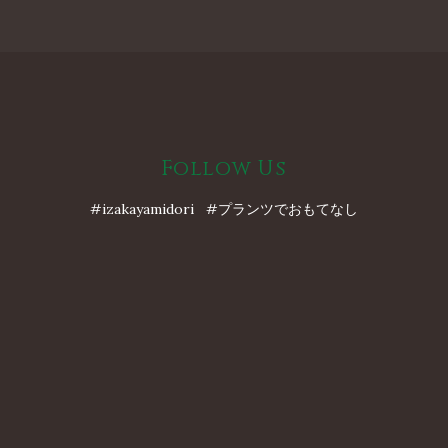
Follow Us
#izakayamidori #プランツでおもてなし