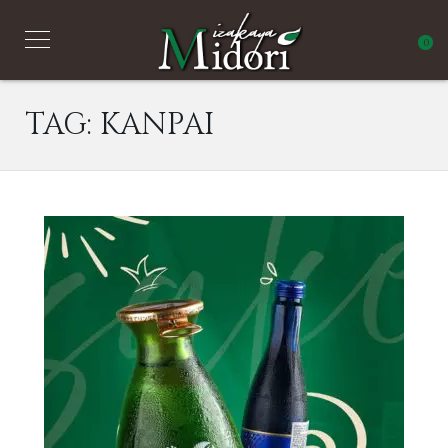
0
TAG:
KANPAI