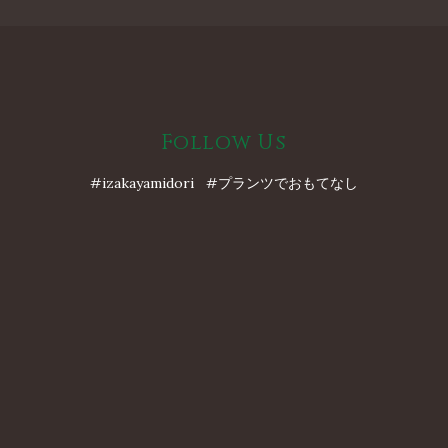
Follow Us
#izakayamidori #プランツでおもてなし