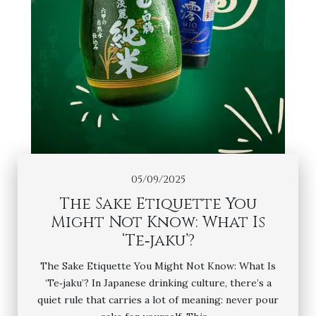
05/09/2025
The Sake Etiquette You
Might Not Know: What Is
‘Te‑jaku’?
The Sake Etiquette You Might Not Know: What Is
‘Te‑jaku’? In Japanese drinking culture, there’s a
quiet rule that carries a lot of meaning: never pour