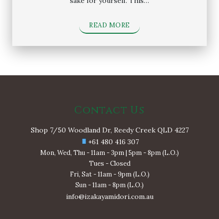
sake for yourself. This…
READ MORE
Contact Us
Shop 7/50 Woodland Dr, Reedy Creek QLD 4227
+61 480 416 307
Mon, Wed, Thu - 11am - 3pm | 5pm - 8pm (L.O.)
Tues - Closed
Fri, Sat - 11am - 9pm (L.O.)
Sun - 11am - 8pm (L.O.)
info@izakayamidori.com.au