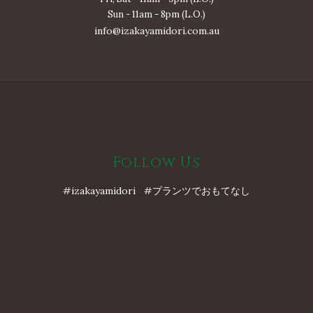
Sun - 11am - 8pm (L.O.)
info@izakayamidori.com.au
Follow Us
#izakayamidori #プランツでおもてなし