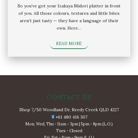
So you’ve got your Izakaya Midori platter in front
of you. All those colours, textures and little bites
aren’t just tasty — they have a language of their
own. Here…
READ MORE
Contact Us
Shop 7/50 Woodland Dr, Reedy Creek QLD 4227
+61 480 416 307
Mon, Wed, Thu - 11am - 3pm | 5pm - 8pm (L.O.)
Tues - Closed
Fri, Sat - 11am - 9pm (L.O.)