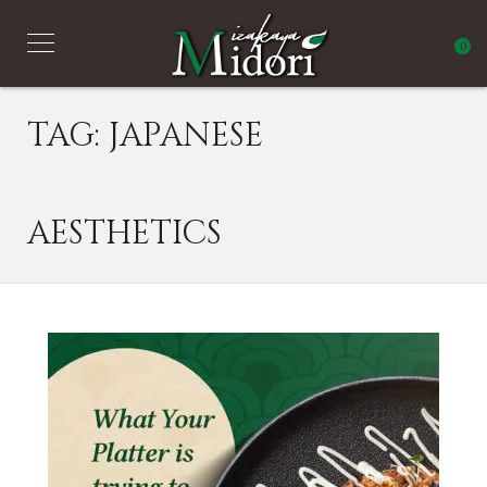
0
TAG:
JAPANESE
AESTHETICS