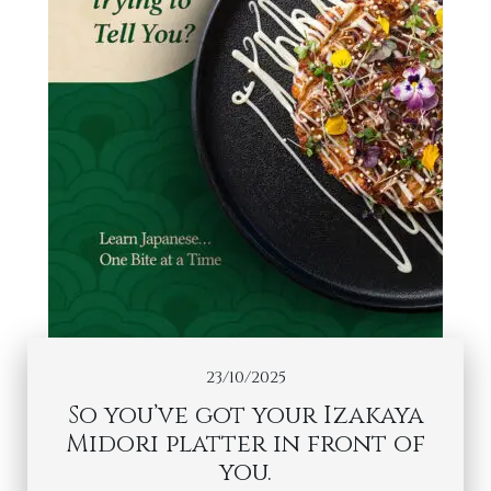
23/10/2025
So you’ve got your Izakaya
Midori platter in front of
you.