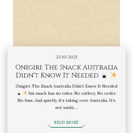
23/10/2025
Onigiri: The Snack Australia
Didn’t Know It Needed
Onigiri: The Snack Australia Didn’t Know It Needed
his snack has no rules. No cutlery. No order.
No fuss. And quietly, it’s taking over Australia. It’s
not sushi….
READ MORE