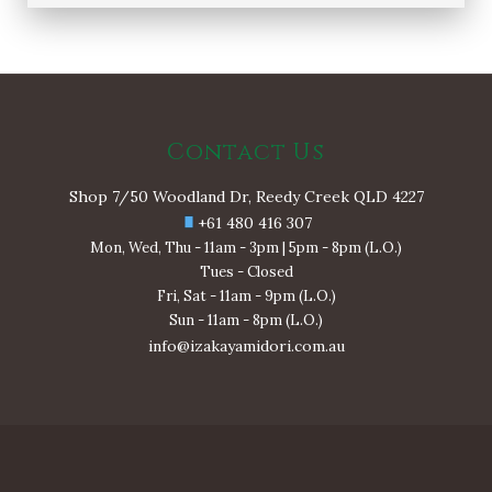
Contact Us
Shop 7/50 Woodland Dr, Reedy Creek QLD 4227
+61 480 416 307
Mon, Wed, Thu - 11am - 3pm | 5pm - 8pm (L.O.)
Tues - Closed
Fri, Sat - 11am - 9pm (L.O.)
Sun - 11am - 8pm (L.O.)
info@izakayamidori.com.au