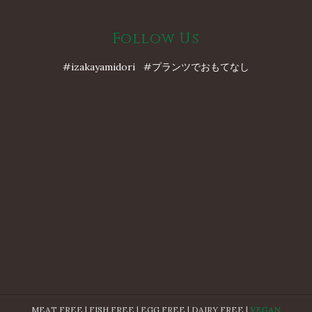
Follow Us
#izakayamidori #プランツでおもてなし
MEAT FREE | FISH FREE | EGG FREE | DAIRY FREE |
VEGAN