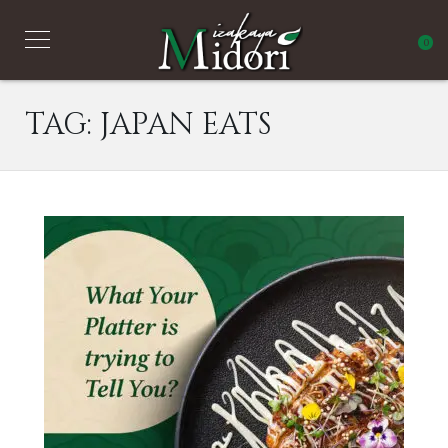
0
TAG:
JAPAN EATS