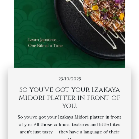
23/10/2025
So you’ve got your Izakaya
Midori platter in front of
you.
So you’ve got your Izakaya Midori platter in front
of you. All those colours, textures and little bites
aren’t just tasty — they have a language of their