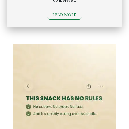
own. Here…
READ MORE