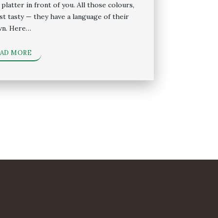
platter in front of you. All those colours,
just tasty — they have a language of their
n. Here…
EAD MORE