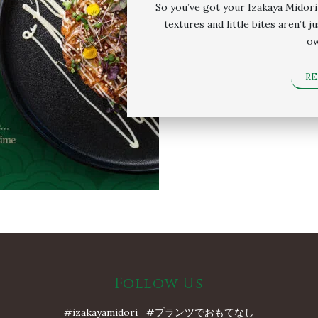
So you’ve got your Izakaya Midori 
textures and little bites aren’t 
ow
R
Follow Us
#izakayamidori #プランツでおもてなし