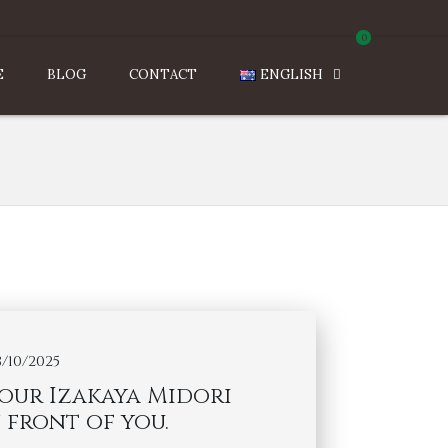
0
E
BLOG
CONTACT
ENGLISH
3/10/2025
your Izakaya Midori
 front of you.