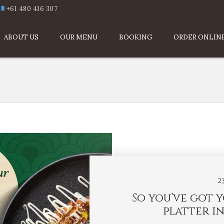
+61 480 416 307
ABOUT US
OUR MENU
BOOKING
ORDER ONLIN
2
So you’ve got 
platter in