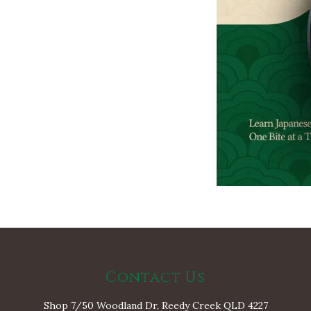
Contact Us
Shop 7/50 Woodland Dr, Reedy Creek QLD 4227