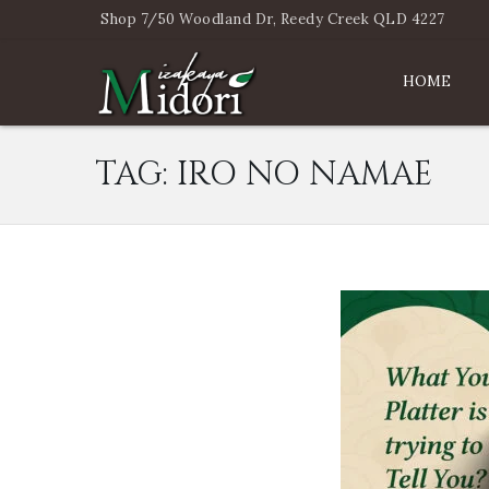
Shop 7/50 Woodland Dr, Reedy Creek QLD 4227
HOME
TAG:
IRO NO NAMAE