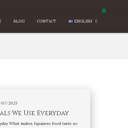
0
E
BLOG
CONTACT
ENGLISH
7/07/2025
ials We Use Everyday
yday What makes Japanese food taste so