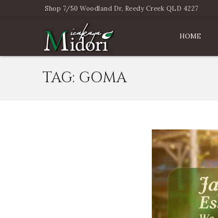
Shop 7/50 Woodland Dr, Reedy Creek QLD 4227
HOME
TAG:
GOMA