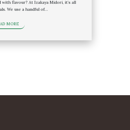
with flavour? At Izakaya Midori, it’s all
als. We use a handful of…
EAD MORE