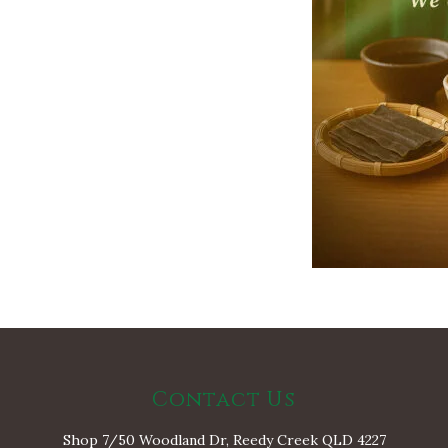
Contact Us
Shop 7/50 Woodland Dr, Reedy Creek QLD 4227