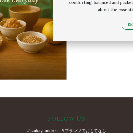
comforting, balanced and packed 
about the essenti
R
Follow Us
#izakayamidori #プランツでおもてなし