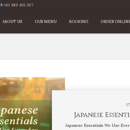
+61 480 416 307
ABOUT US
OUR MENU
BOOKING
ORDER ONLIN
1
Japanese Essent
Japanese Essentials We Use Ever