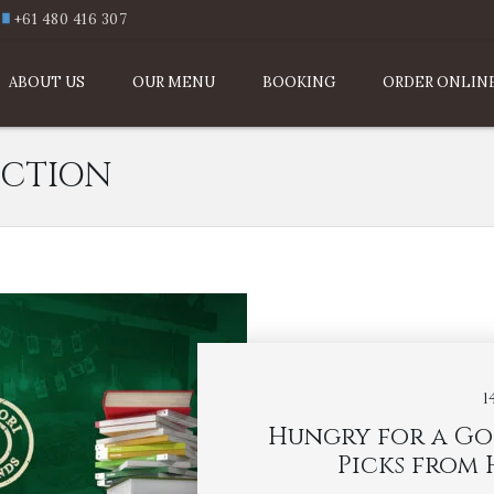
+61 480 416 307
ABOUT US
OUR MENU
BOOKING
ORDER ONLIN
CTION
1
Hungry for a Go
Picks from 