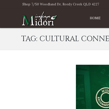
Shop 7/50 Woodland Dr, Reedy Creek QLD 4227
HOME
TAG:
CULTURAL CONNE