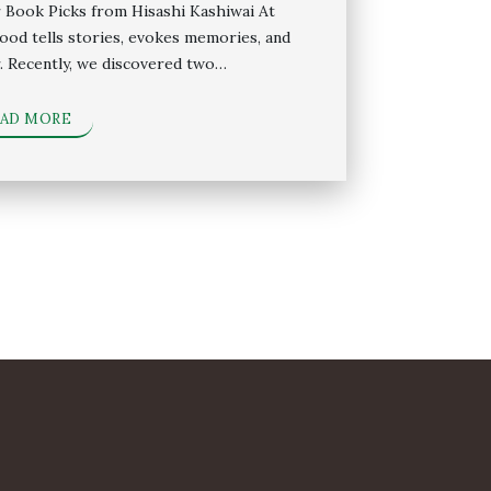
 Book Picks from Hisashi Kashiwai At
food tells stories, evokes memories, and
. Recently, we discovered two…
EAD MORE