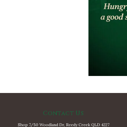
Contact Us
Shop 7/50 Woodland Dr, Reedy Creek QLD 4227