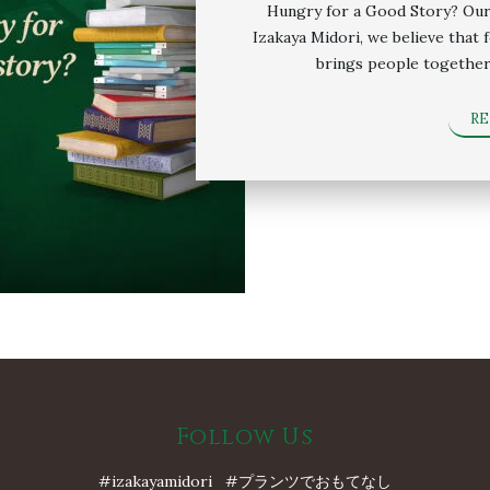
Hungry for a Good Story? Our
Izakaya Midori, we believe that 
brings people together
R
Follow Us
#izakayamidori #プランツでおもてなし