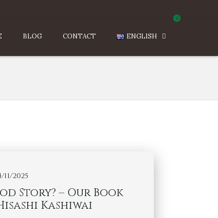
0
E
BLOG
CONTACT
ENGLISH
4/11/2025
od Story? – Our Book
Hisashi Kashiwai