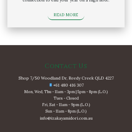
READ MORE
Contact Us
Shop 7/50 Woodland Dr, Reedy Creek QLD 4227
+61 480 416 307
Mon, Wed, Thu - 11am - 3pm | 5pm - 8pm (L.O.)
Tues - Closed
Fri, Sat - 11am - 9pm (L.O.)
Sun - 11am - 8pm (L.O.)
info@izakayamidori.com.au