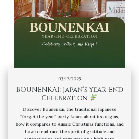
03/12/2025
BOUNENKAI: Japan’s Year-End
Celebration
Discover Bounenkai, the traditional Japanese
“forget the year” party. Learn about its origins,
how it compares to Aussie Christmas functions, and
how to embrace the spirit of gratitude and
connection to end your year on a high note.