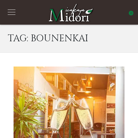
0
TAG:
BOUNENKAI