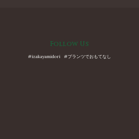
Follow Us
#izakayamidori #プランツでおもてなし