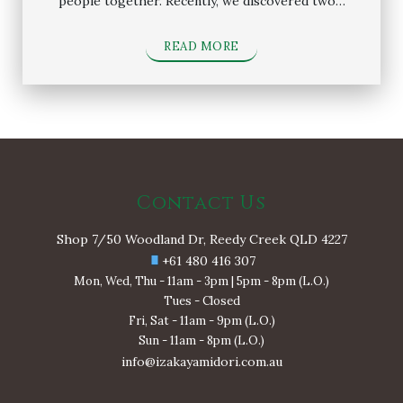
people together. Recently, we discovered two…
READ MORE
Contact Us
Shop 7/50 Woodland Dr, Reedy Creek QLD 4227
+61 480 416 307
Mon, Wed, Thu - 11am - 3pm | 5pm - 8pm (L.O.)
Tues - Closed
Fri, Sat - 11am - 9pm (L.O.)
Sun - 11am - 8pm (L.O.)
info@izakayamidori.com.au