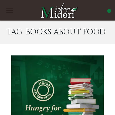
0
TAG:
BOOKS ABOUT FOOD