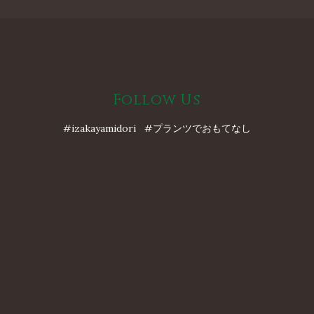
Follow Us
#izakayamidori #プランツでおもてなし