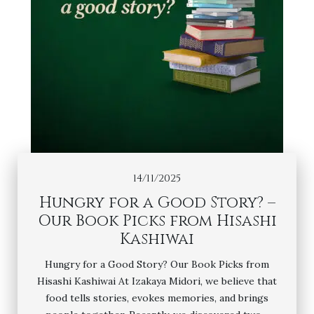
14/11/2025
Hungry for a Good Story? –
Our Book Picks from Hisashi
Kashiwai
Hungry for a Good Story? Our Book Picks from
Hisashi Kashiwai At Izakaya Midori, we believe that
food tells stories, evokes memories, and brings