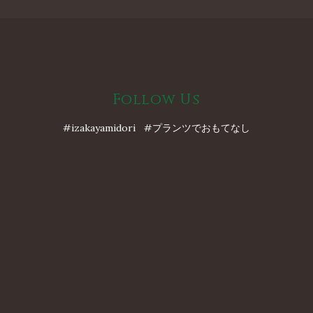
Follow Us
#izakayamidori #プランツでおもてなし