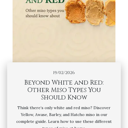
19/02/2026
Beyond White and Red:
Other Miso Types You
Should Know
Think there’s only white and red miso? Discover
Yellow, Awase, Barley, and Hatcho miso in our
complete guide. Learn how to use these different