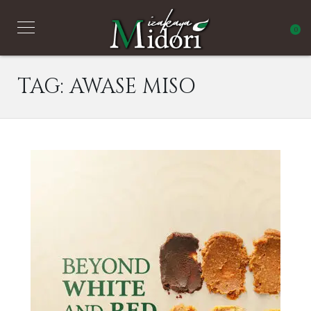
0
TAG:
AWASE MISO