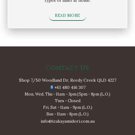
types of miso at home.
READ MORE
Contact Us
Shop 7/50 Woodland Dr, Reedy Creek QLD 4227
+61 480 416 307
Mon, Wed, Thu - 11am - 3pm | 5pm - 8pm (L.O.)
Tues - Closed
Fri, Sat - 11am - 9pm (L.O.)
Sun - 11am - 8pm (L.O.)
info@izakayamidori.com.au