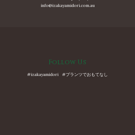
info@izakayamidori.com.au
Follow Us
#izakayamidori #プランツでおもてなし