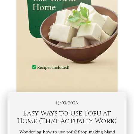
13/03/2026
Easy Ways to Use Tofu at
Home (That Actually Work)
Wondering how to use tofu? Stop making bland