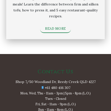
meals! Learn the difference between firm and silken
tofu, how to press it, and 5 easy restaurant-quality
recipes.
READ MORE
Contact Us
Shop 7/50 Woodland Dr, Reedy Creek QLD 4227
+61 480 416 307
Mon, Wed, Thu - 11am - 3pm | 5pm - 8pm (L.O.)
Tues - Closed
Fri, Sat - 11am - 9pm (L.O.)
Sun - 11am - 8pm (L.O.)