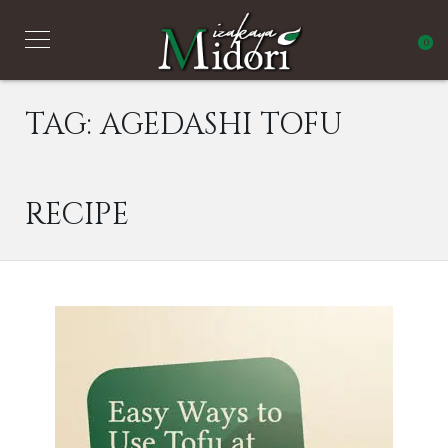
0
TAG:
AGEDASHI TOFU
RECIPE