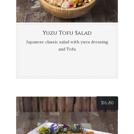
Yuzu Tofu Salad
Japanese classic salad with yuzu dressing
and Tofu
$
16.80