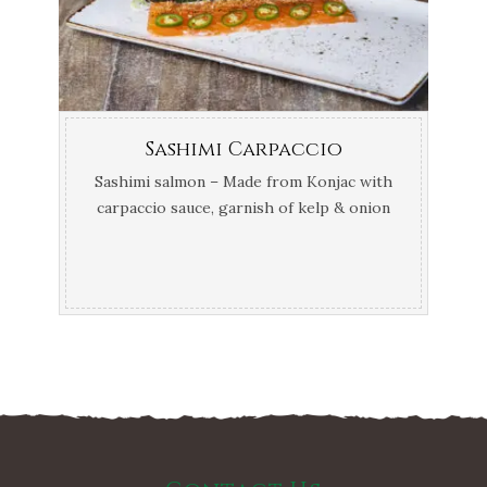
Sashimi Carpaccio
Sashimi salmon – Made from Konjac with
carpaccio sauce, garnish of kelp & onion