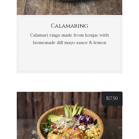
Calamaring
Calamari rings made from konjac with
homemade dill mayo sauce & lemon
wedge
$
17.50