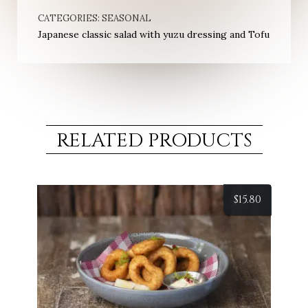
CATEGORIES:
SEASONAL
Japanese classic salad with yuzu dressing and Tofu
RELATED PRODUCTS
$
15.80