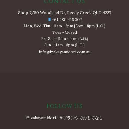
Contact Us
Shop 7/50 Woodland Dr, Reedy Creek QLD 4227
+61 480 416 307
Mon, Wed, Thu - 11am - 3pm | 5pm - 8pm (L.O.)
Tues - Closed
Fri, Sat - 11am - 9pm (L.O.)
Sun - 11am - 8pm (L.O.)
info@izakayamidori.com.au
Follow Us
#izakayamidori #プランツでおもてなし