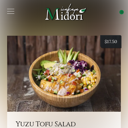
0
$
17.50
Yuzu Tofu Salad