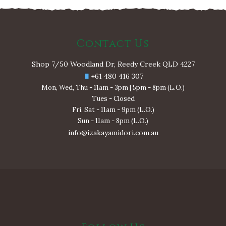
Contact Us
Shop 7/50 Woodland Dr, Reedy Creek QLD 4227
+61 480 416 307
Mon, Wed, Thu - 11am - 3pm | 5pm - 8pm (L.O.)
Tues - Closed
Fri, Sat - 11am - 9pm (L.O.)
Sun - 11am - 8pm (L.O.)
info@izakayamidori.com.au