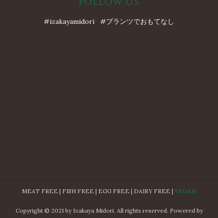
Follow Us
#izakayamidori #プランツでおもてなし
MEAT FREE | FISH FREE | EGG FREE | DAIRY FREE |
VEGAN
Copyright © 2021 by Izakaya Midori. All rights reserved. Powered by