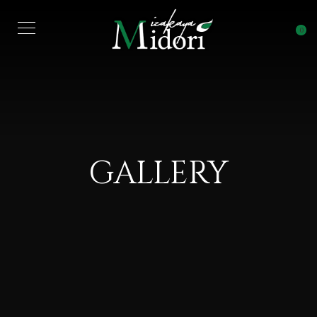
0
GALLERY