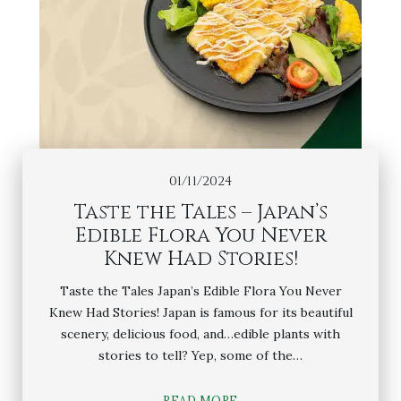
01/11/2024
Taste the Tales – Japan’s
Edible Flora You Never
Knew Had Stories!
Taste the Tales Japan’s Edible Flora You Never
Knew Had Stories! Japan is famous for its beautiful
scenery, delicious food, and…edible plants with
stories to tell? Yep, some of the…
READ MORE