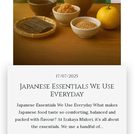
17/07/2025
Japanese Essentials We Use
Everyday
Japanese Essentials We Use Everyday What makes
Japanese food taste so comforting, balanced and
packed with flavour? At Izakaya Midori, it’s all about
the essentials. We use a handful of…