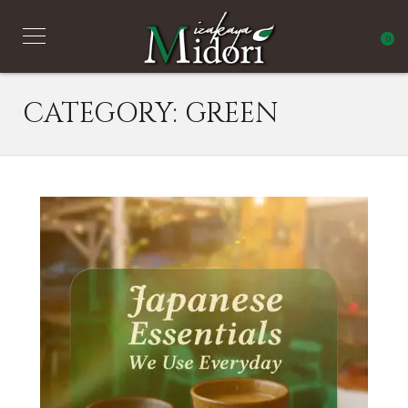
0
CATEGORY:
GREEN