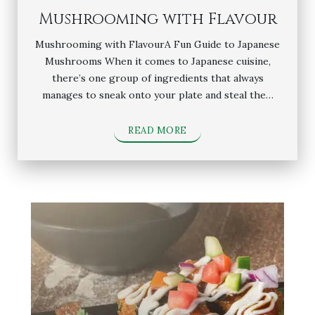
Mushrooming with Flavour
Mushrooming with FlavourA Fun Guide to Japanese
Mushrooms When it comes to Japanese cuisine,
there’s one group of ingredients that always
manages to sneak onto your plate and steal the…
READ MORE