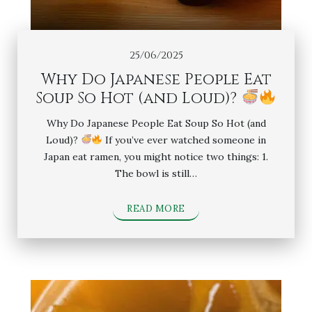
25/06/2025
Why Do Japanese People Eat
Soup So Hot (and Loud)?
Why Do Japanese People Eat Soup So Hot (and
Loud)?
If you’ve ever watched someone in
Japan eat ramen, you might notice two things: 1.
The bowl is still…
READ MORE