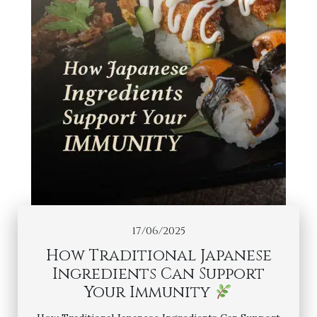
17/06/2025
How Traditional Japanese
Ingredients Can Support
Your Immunity