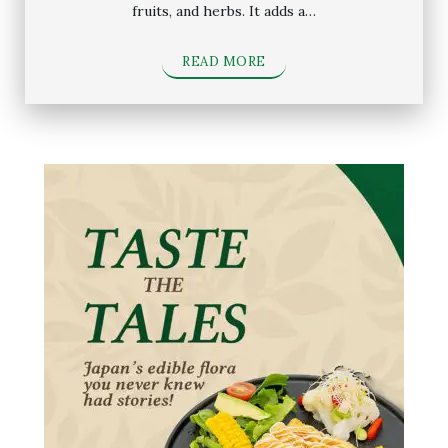
fruits, and herbs. It adds a…
READ MORE