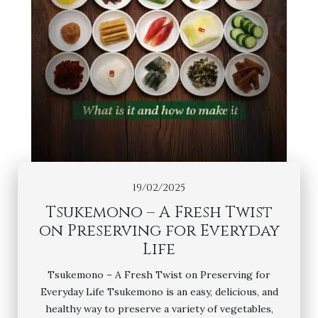
19/02/2025
Tsukemono – A Fresh Twist
on Preserving for Everyday
Life
Tsukemono – A Fresh Twist on Preserving for
Everyday Life Tsukemono is an easy, delicious, and
healthy way to preserve a variety of vegetables,