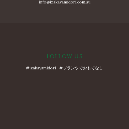
info@izakayamidori.com.au
Follow Us
#izakayamidori #プランツでおもてなし