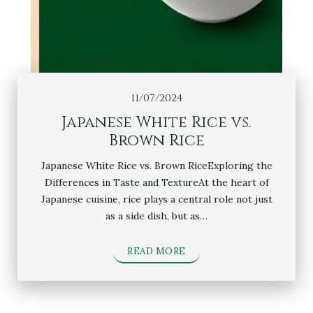
11/07/2024
Japanese White Rice vs.
Brown Rice
Japanese White Rice vs. Brown RiceExploring the
Differences in Taste and TextureAt the heart of
Japanese cuisine, rice plays a central role not just
as a side dish, but as…
READ MORE