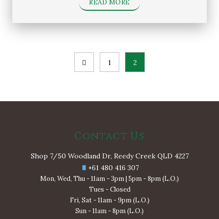
READ MORE
Posts
1
2
pagination
Contact Us
Shop 7/50 Woodland Dr, Reedy Creek QLD 4227
+61 480 416 307
Mon, Wed, Thu - 11am - 3pm | 5pm - 8pm (L.O.)
Tues - Closed
Fri, Sat - 11am - 9pm (L.O.)
Sun - 11am - 8pm (L.O.)