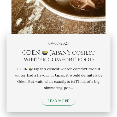
09/07/2025
ODEN
Japan’s cosiest
winter comfort food
ODEN
Japan’s cosiest winter comfort food If
winter had a flavour in Japan, it would definitely be
Oden. But wait, what exactly is it?Think of a big
simmering pot…
READ MORE