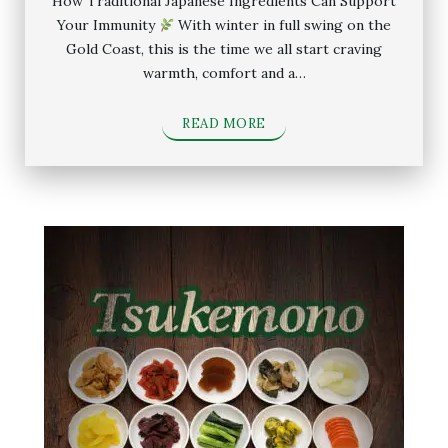
How Traditional Japanese Ingredients Can Support
Your Immunity
With winter in full swing on the
Gold Coast, this is the time we all start craving
warmth, comfort and a…
READ MORE