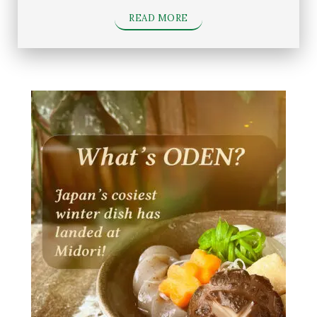
READ MORE