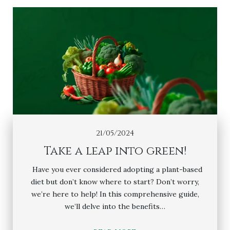
21/05/2024
Take a leap into green!
Have you ever considered adopting a plant-based
diet but don’t know where to start? Don’t worry,
we’re here to help! In this comprehensive guide,
we’ll delve into the benefits…