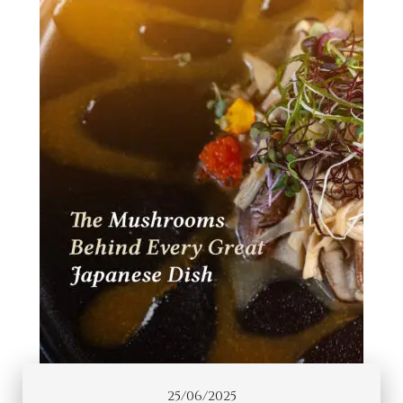
25/06/2025